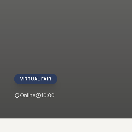
VIRTUAL FAIR
Online
10:00