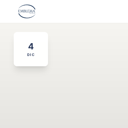
4
DIC